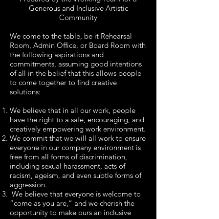
Generous and Inclusive Artistic
Community
We come to the table, be it Rehearsal
Room, Admin Office, or Board Room with
the following aspirations and
commitments, assuming good intentions
of all in the belief that this allows people
to come together to find creative
solutions:
We believe that in all our work, people
have the right to a safe, encouraging, and
creatively empowering work environment.
We commit that we will all work to ensure
everyone in our company environment is
free from all forms of discrimination,
including sexual harassment, acts of
racism, ageism, and even subtle forms of
aggression.
We believe that everyone is welcome to
“come as you are,” and we cherish the
opportunity to make ours an inclusive