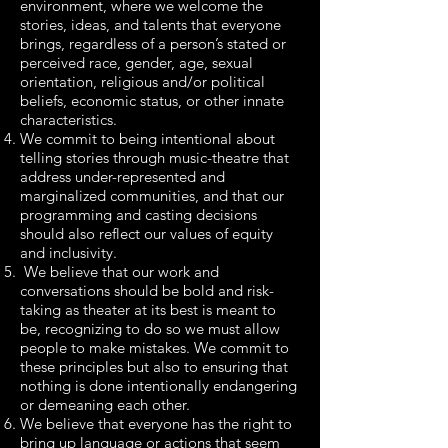
environment, where we welcome the
stories, ideas, and talents that everyone
brings, regardless of a person’s stated or
perceived race, gender, age, sexual
orientation, religious and/or political
beliefs, economic status, or other innate
characteristics.
We commit to being intentional about
telling stories through music-theatre that
address under-represented and
marginalized communities, and that our
programming and casting decisions
should also reflect our values of equity
and inclusivity.
We believe that our work and
conversations should be bold and risk-
taking as theater at its best is meant to
be, recognizing to do so we must allow
people to make mistakes. We commit to
these principles but also to ensuring that
nothing is done intentionally endangering
or demeaning each other.
We believe that everyone has the right to
bring up language or actions that seem