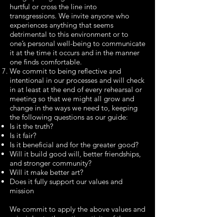
hurtful or cross the line into
transgressions. We invite anyone who
experiences anything that seems
detrimental to this environment or to
one’s personal well-being to communicate
it at the time it occurs and in the manner
one finds comfortable.
We commit to being reflective and
intentional in our processes and will check
in at least at the end of every rehearsal or
meeting so that we might all grow and
change in the ways we need to, keeping
the following questions as our guide:
Is it the truth?
Is it fair?
Is it beneficial and for the greater good?
Will it build good will, better friendships,
and stronger community?
Will it make better art?
Does it fully support our values and
mission
We commit to apply the above values and