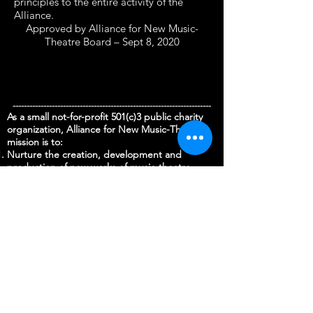
principles to the entire activity of the
Alliance.
Approved by Alliance for New Music-
Theatre Board – Sept 8, 2020
-----------------------------------------------------------------------
As a small not-for-profit 501(c)3 public charity
organization, Alliance for New Music-Theatre’s
mission is to:
Nurture the creation, development and
production of new works of music-theatre
Foster the growth of professional and aspiring
artists and their collaborations across cultures
and musical languages;
Engage community by bringing audiences and
other partners into the creative process to
promote a deeper understanding and critical
appreciation of the transformative power of
music-theatre.
We need your support to continue to fulfill our
mission. There are many opportunities to
provide support at various levels by supporting