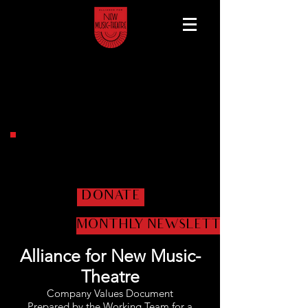
Help us get the shows
on the road!
DONATE
MONTHLY NEWSLETTER
Alliance for New Music-
Theatre
Company Values Document
Prepared by the Working Team for a