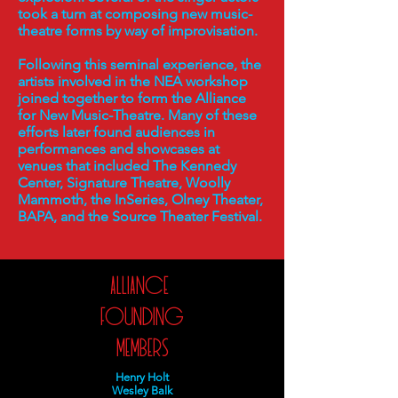
took a turn at composing new music-
theatre forms by way of improvisation.
Following this seminal experience, the
artists involved in the NEA workshop
joined together to form the Alliance
for New Music-Theatre. Many of these
efforts later found audiences in
performances and showcases at
venues that included The Kennedy
Center, Signature Theatre, Woolly
Mammoth, the InSeries, Olney Theater,
BAPA, and the Source Theater Festival.
Alliance
Founding
Members
Henry Holt
Wesley Balk