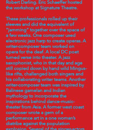
Robert Darling. Eric Schaeffer hosted
the workshop at Signature Theatre.
These professionals rolled up their
sleeves and did the equivalent of
“jamming” together over the space of
a few weeks. One composer used
electronic jazz harp to create operas. A
writer-composer team worked on
opera for the deaf. A local DC poet
turned verse into theater. A jazz
saxophonist, who in that day and age
still copied down by hand wild Mingus-
like rifts, challenged both singers and
his collaborating writer teams. Another
writer-composer team was inspired by
Balinese gamelan and Indian
mythology to incorporate the
inspirations behind dance-music-
theater from Asia. A former west coast
composer wrote a gem of a
performance art in a one woman’s
diatribe against the population
explosion. Several of the singer-actors