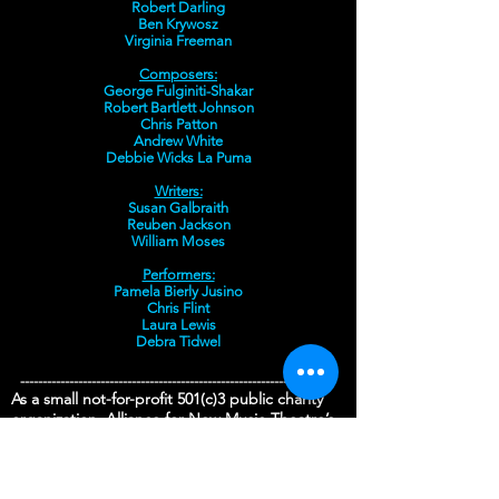
Robert Darling
Ben Krywosz
Virginia Freeman
Composers:
George Fulginiti-Shakar
Robert Bartlett Johnson
Chris Patton
Andrew White
Debbie Wicks La Puma
Writers:
Susan Galbraith
Reuben Jackson
William Moses
Performers:
Pamela Bierly Jusino
Chris Flint
Laura Lewis
Debra Tidwel
-----------------------------------------------------------------------
As a small not-for-profit 501(c)3 public charity
organization, Alliance for New Music-Theatre’s
mission is to:
Nurture the creation, development and
production of new works of music-theatre