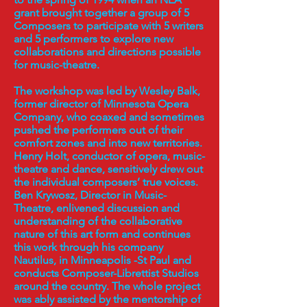
grant brought together a group of 5
Composers to participate with 5 writers
and 5 performers to explore new
collaborations and directions possible
for music-theatre.
The workshop was led by Wesley Balk,
former director of Minnesota Opera
Company, who coaxed and sometimes
pushed the performers out of their
comfort zones and into new territories.
Henry Holt, conductor of opera, music-
theatre and dance, sensitively drew out
the individual composers’ true voices.
Ben Krywosz, Director in Music-
Theatre, enlivened discussion and
understanding of the collaborative
nature of this art form and continues
this work through his company
Nautilus, in Minneapolis -St Paul and
conducts Composer-Librettist Studios
around the country. The whole project
was ably assisted by the mentorship of