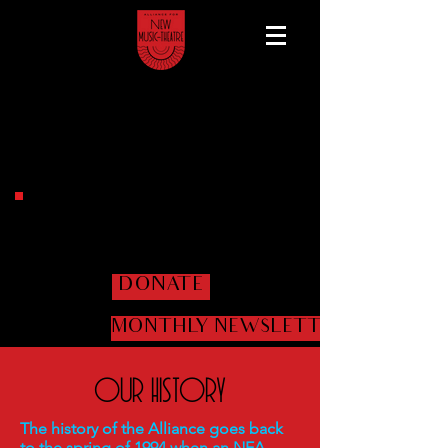
Help us get the shows
on the road!
DONATE
MONTHLY NEWSLETTER
Our History
The history of the Alliance goes back
to the spring of 1994 when an NEA