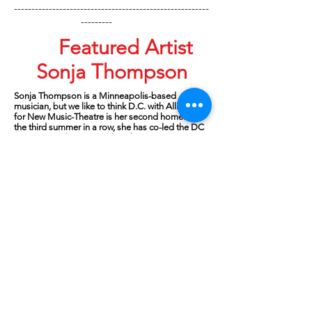
--------------------------------------------------------
---------
Featured Artist
Sonja Thompson
Sonja Thompson
is a Minneapolis-based
musician, but we like to think D.C. with Alliance
for New Music-Theatre is her second home. For
the third summer in a row, she has co-led the DC
Composer-Librettist Studio. There are not
enough superlatives to describe this woman –
her artistry, her deep knowledge of vocal
repertoire, her articulation of collaborative
principles and skills, her passion for language
and meter, her compassion for the vulnerable
work of artists, and her openness to learn from
others.
In addition to solo piano lessons and recitals as a
kid, she accompanied choirs, various music
contests and musical productions at church and
school. She earned her undergraduate degree in
Theory/Composition from the University of
Minnesota followed by a graduate degree in
Accompanying from The Juilliard School. While
at the UofMN, she was fortunate to meet and
work with stage director Wesley Balk, Artistic