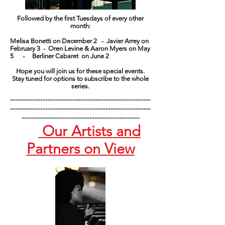
Followed by the first Tuesdays of every other
month:
Melisa Bonetti on December 2 -
Javier Arrey on
February 3 -
Oren Levine & Aaron Myers on May
5 -
Berliner Cabaret on June 2
Hope you will join us for these special events.
Stay tuned for options to subscribe to the whole
series.
--------------------------------------------------------
--------------------------------------------------------
-----------------------------------------------
Our Artists and
Partners on View