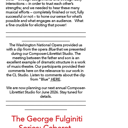
interactions – in order to trust each other’s
strengths; and we needed to hear these many
musical efforts – completely finished or not, fully
successful or not – to hone our sense for what’s
possible and what engages an audience. What
a fine crucible for eliciting that power!
----------------------------------------------------------------------
----------------------------------------------------------------------
------------------------------------------
The Washington National Opera provided us
with a clip from the opera
Blue
that we presented
during our Composer-Librettist Studio. The
meeting between the father and son is an
excellent example of dramatic structure in a work
of music-theatre. Our participants provided their
comments here on the relevance to our work in
the CL Studio. Listen to comments about the clip
from "Blue"
HERE
.
We are now planning our next annual Composer-
Librettist Studio for June 2026. Stay tuned for
details.
----------------------------------------------------------------------
----------------------------------------------------------------------
-------------------------------------
The George Fulginiti