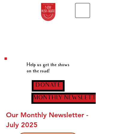
Help us get the shows
on the road!
DONATE
MONTHLY NEWSLETTER
Our Monthly Newsletter -
July 2025