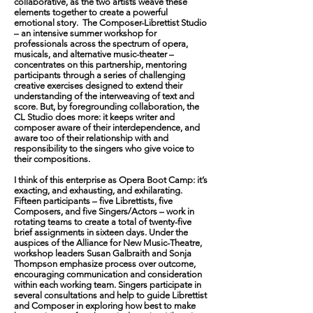
collaborative, as the two artists weave these
elements together to create a powerful
emotional story. The Composer-Librettist Studio
– an intensive summer workshop for
professionals across the spectrum of opera,
musicals, and alternative music-theater –
concentrates on this partnership, mentoring
participants through a series of challenging
creative exercises designed to extend their
understanding of the interweaving of text and
score. But, by foregrounding collaboration, the
CL Studio does more: it keeps writer and
composer aware of their interdependence, and
aware too of their relationship with and
responsibility to the singers who give voice to
their compositions.
I think of this enterprise as Opera Boot Camp: it’s
exacting, and exhausting, and exhilarating.
Fifteen participants – five Librettists, five
Composers, and five Singers/Actors – work in
rotating teams to create a total of twenty-five
brief assignments in sixteen days. Under the
auspices of the Alliance for New Music-Theatre,
workshop leaders Susan Galbraith and Sonja
Thompson emphasize process over outcome,
encouraging communication and consideration
within each working team. Singers participate in
several consultations and help to guide Librettist
and Composer in exploring how best to make