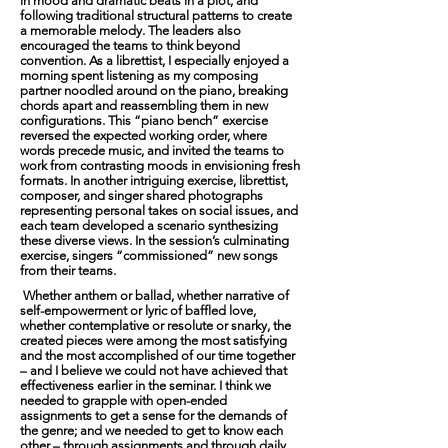
in mood and dramatic beats in a plot, and
following traditional structural patterns to create
a memorable melody. The leaders also
encouraged the teams to think beyond
convention. As a librettist, I especially enjoyed a
morning spent listening as my composing
partner noodled around on the piano, breaking
chords apart and reassembling them in new
configurations. This “piano bench” exercise
reversed the expected working order, where
words precede music, and invited the teams to
work from contrasting moods in envisioning fresh
formats. In another intriguing exercise, librettist,
composer, and singer shared photographs
representing personal takes on social issues, and
each team developed a scenario synthesizing
these diverse views. In the session’s culminating
exercise, singers “commissioned” new songs
from their teams.
Whether anthem or ballad, whether narrative of
self-empowerment or lyric of baffled love,
whether contemplative or resolute or snarky, the
created pieces were among the most satisfying
and the most accomplished of our time together
– and I believe we could not have achieved that
effectiveness earlier in the seminar. I think we
needed to grapple with open-ended
assignments to get a sense for the demands of
the genre; and we needed to get to know each
other – through assignments and through daily