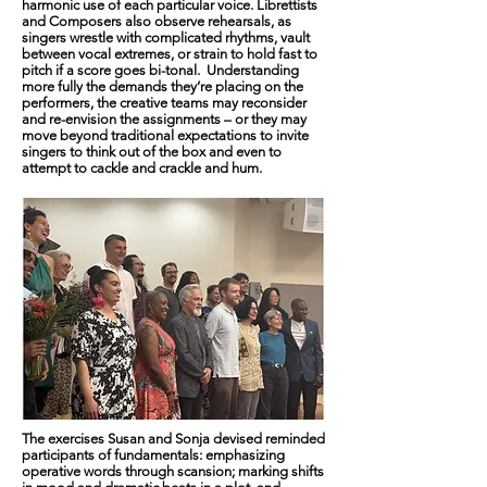
harmonic use of each particular voice. Librettists
and Composers also observe rehearsals, as
singers wrestle with complicated rhythms, vault
between vocal extremes, or strain to hold fast to
pitch if a score goes bi-tonal. Understanding
more fully the demands they’re placing on the
performers, the creative teams may reconsider
and re-envision the assignments – or they may
move beyond traditional expectations to invite
singers to think out of the box and even to
attempt to cackle and crackle and hum.
The exercises Susan and Sonja devised reminded
participants of fundamentals: emphasizing
operative words through scansion; marking shifts