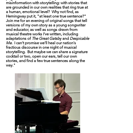
misinformation with storytelling: with stories that
are grounded in our own realities that ring true at
a human, emotional level? Why not find, as
Hemingway put it, "at least one true sentence?"
Join me for an evening of original songs that tell
versions of my own story as a young songwriter
and educator, as well as songs drawn from
musical theatre works I've written, including
adaptations of
The Great Gatsb
y and
Despicable
Me.
I can't promise we'll heal our nation's
fractious discourse in one night of musical
storytelling. But maybe we can share a signature
cocktail or two, open our ears, tell our own
stories, and find a few true sentences along the
way."