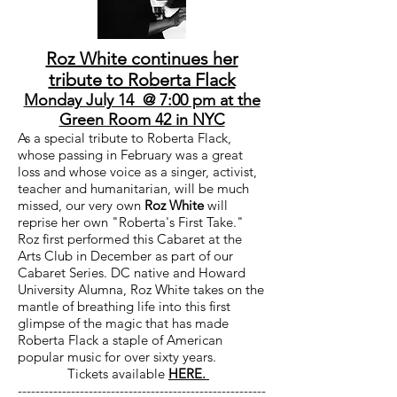
Roz White continues her
tribute to Roberta Flack
Monday July 14 @ 7:00 pm at the
Green Room 42 in NYC
As a special tribute to Roberta Flack
,
whose passing in February was a great
loss and whose voice as a singer, activist,
teacher and humanitarian, will be much
missed, our very own
Roz White
will
reprise her own "Roberta's First Take."
Roz first performed this Cabaret at the
Arts Club in December as part of our
Cabaret Series. DC native and Howard
University Alumna, Roz White takes on the
mantle of breathing life into this first
glimpse of the magic that has made
Roberta Flack a staple of American
popular music for over sixty years.
Tickets available
HERE.
--------------------------------------------------------