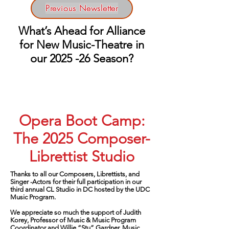
Previous Newsletter
What’s Ahead for Alliance
for New Music-Theatre in
our 2025 -26 Season?
Opera Boot Camp:
The 2025 Composer-
Librettist Studio
Thanks to all our Composers, Librettists, and
Singer -Actors for their full participation in our
third annual CL Studio in DC hosted by the UDC
Music Program.
We appreciate so much the support of Judith
Korey, Professor of Music & Music Program
Coordinator and Willie “Stu” Gardner, Music