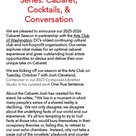
Series: Cabaret,
Cocktails, &
Conversation
We are pleased to announce our
2025-2026
Cabaret Season in partnership with t
he
Arts Club
of Washington
, DC’s oldest continuing cultural
club and not-for-profit organization. Our series
explores what makes for an optimal cabaret
experience and gives outstanding local artists
opportunities to devise and deliver their own
unique take on Cabaret.
We are kicking off our season at the Arts Club on
Tuesday, October 7
with
Josh Cleveland,
Composer in our 2023 Composer-Librettist
Studio
in his curated work
One True Sentence.
About the Cabaret Josh has created for this
event, he writes; "We live in a moment in which
many people's sense of a shared reality is
declining. We not only disagree; we disagree
about the underlying facts of our world and our
experience. It's all too tempting to try to hurl
facts at those who would bury themselves in their
conspiracy theories or, failing this, to retreat to
our own echo chambers. Instead, why not take a
page out of the novelists' playbook and counter