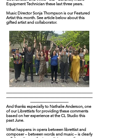
Equipment Technician these last three years.
Music Director Sonja Thompson is our Featured
Artist this month. See article below about this
gifted artist and collaborator.
----------------------------------------------------------------------
----------------------------------------------------------------------
-------------------------------
And thanks especially to Nathalie Anderson, one
of our Librettists for providing these comments
based on her experience at the CL Studio this
past June.
What happens in opera between librettist and
composer – between words and music – is clearly