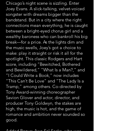
Chicago’s night scene is sizzling. Enter
Joey Evans. A slick-talking, velvet-voiced
songster with dreams bigger than the
bandstand. But in a city where the right
connections mean everything, he is caught
between a bright-eyed chorus girl and a
wealthy baroness who can bankroll his big
break—for a price. As the lights dim and
the music swells, Joey’s got a choice to
make: play it straight or risk it all for the
spotlight. This classic Rodgers and Hart
score, including “Bewitched, Bothered
and Bewildered,” “What Is a Man?,” and
“I Could Write a Book,” now includes
“This Can’t Be Love” and “The Lady Is a
Tramp,” among others. Co-directed by
Tony Award-winning choreographer
Savion Glover and actor, director, and
producer Tony Goldwyn, the stakes are
high, the music is hot, and the game of
romance and ambition never sounded so
good.
Added Bonus:
Awa Sal Secka
, who was