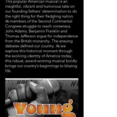
This popular American musical is an
insightful, vibrant and humorous take on
our founding fathers’ determination to do
the right thing for their fledgling nation.
As members of the Second Continental
Congress struggle to reach consensus,
John Adams, Benjamin Franklin and
Thomas Jefferson argue for independence
from the British monarchy. The ensuing
debates defined our country. As we
explore this historical moment through
the evolving identity of America today,
this robust, award-winning musical boldly
brings our country’s beginnings to blazing
life.