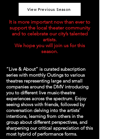
View Previous Season
It is more important now than ever to
support the local theater community
and to celebrate our city’s talented
artists.
We hope you will join us for this
season.​
“Live & About” is curated subscription
series with monthly Outings to various
theatres representing large and small
companies around the DMV introducing
you to different live music-theatre
experiences across the spectrum. Enjoy
seeing shows with friends, followed by
conversation delving into the artists’
intentions, learning from others in the
group about different perspectives, and
sharpening our critical appreciation of this
most hybrid of performance forms.