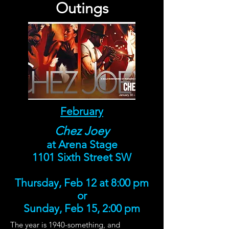
Outings
February
Chez Joey
at Arena Stage
1101 Sixth Street SW
Thursday, Feb 12 at 8:00 pm
or
Sunday, Feb 15, 2:00 pm
The year is 1940-something, and