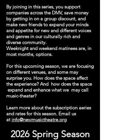
By joining in this series, you support
companies across the DMV, save money
by getting in on a group discount, and
make new friends to expand your minds
and appetite for new and different voices
and genres in our culturally rich and
diverse community.
Weeknight and weekend matinees are, in
most months, options.
For this upcoming season, we are focusing
on different venues, and some may
surprise you. How does the space affect
the experience? And how does the space
expand and enhance what we may call
music-theater?
Learn more about the subscription aeries
and rates for this season. Email us
at
info@newmusictheatre.org
2026 Spring Season