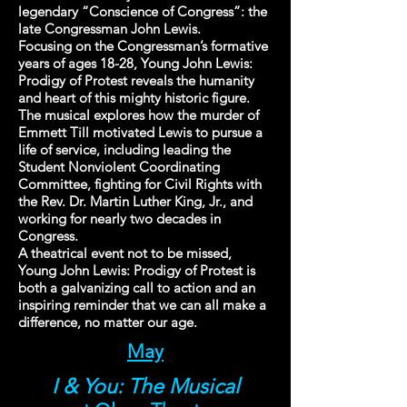
legendary “Conscience of Congress”: the
late Congressman John Lewis.
Focusing on the Congressman’s formative
years of ages 18-28, Young John Lewis:
Prodigy of Protest reveals the humanity
and heart of this mighty historic figure.
The musical explores how the murder of
Emmett Till motivated Lewis to pursue a
life of service, including leading the
Student Nonviolent Coordinating
Committee, fighting for Civil Rights with
the Rev. Dr. Martin Luther King, Jr., and
working for nearly two decades in
Congress.
A theatrical event not to be missed,
Young John Lewis: Prodigy of Protest is
both a galvanizing call to action and an
inspiring reminder that we can all make a
difference, no matter our age.
May
I & You: The Musical