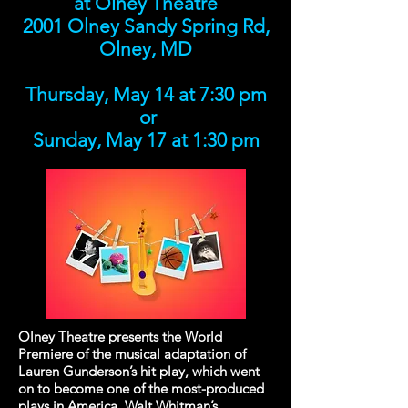
at Olney Theatre
2001 Olney Sandy Spring Rd,
Olney, MD
Thursday, May 14 at 7:30 pm
or
Sunday, May 17 at 1:30 pm
Olney Theatre presents the World
Premiere of the musical adaptation of
Lauren Gunderson’s hit play, which went
on to become one of the most-produced
plays in America. Walt Whitman’s