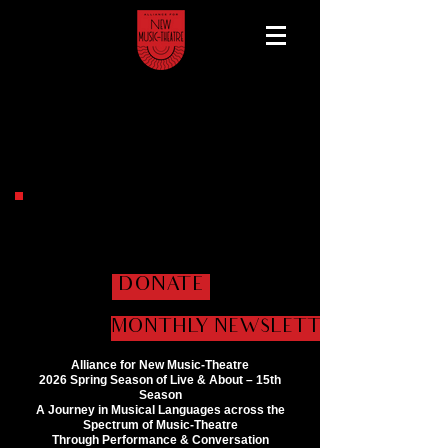
Help us get the shows
on the road!
DONATE
MONTHLY NEWSLETTER
Alliance for New Music-Theatre
2026 Spring Season of Live & About – 15th
Season
A Journey in Musical Languages across the
Spectrum of Music-Theatre
Through Performance & Conversation