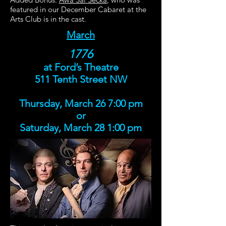
featured in our December Cabaret at the
Arts Club is in the cast.
March
1776
at Ford’s Theatre
511 Tenth Street NW
Thursday, March 26 7:00 pm
or
Saturday, March 28 1:00 pm