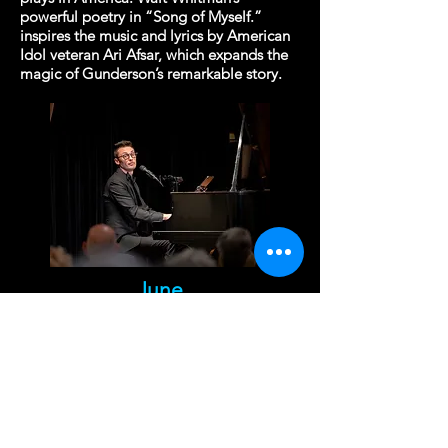
powerful poetry in “Song of Myself.”
inspires the music and lyrics by American
Idol veteran Ari Afsar, which expands the
magic of Gunderson’s remarkable story.
June
Cabaret with Alan Naylor
at Arts Club of Washington
2017 I St NW
Tuesday, June 2 at 7:00 pm