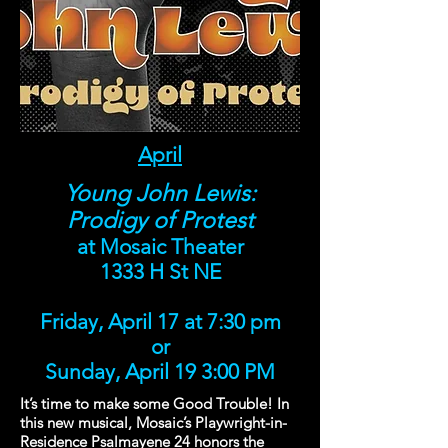
April
Young John Lewis:
Prodigy of Protest
at Mosaic Theater
1333 H St NE
Friday, April 17 at 7:30 pm
or
Sunday, April 19 3:00 PM
It’s time to make some Good Trouble! In
this new musical, Mosaic’s Playwright-in-
Residence Psalmayene 24 honors the