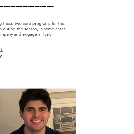
-----------------------
g these two core programs for this
h during the season, in some cases
ompany and engage in lively
ed.
rg
--------