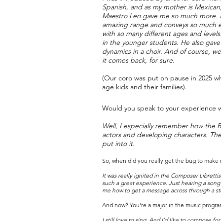
Spanish, and as my mother is Mexican,
Maestro Leo gave me so much more. As 
amazing range and conveys so much expr
with so many different ages and level
in the younger students. He also gav
dynamics in a choir. And of course, we 
it comes back, for sure.
(Our coro was put on pause in 2025 w
age kids and their families).
Would you speak to your experience w
Well, I especially remember how the Ba
actors and developing characters. Then
put into it.
So, when did you really get the bug to make
It was really ignited in the Composer Librettis
such a great experience. Just hearing a song
me how to get a message across through a sto
And now? You’re a major in the music program
I still love to sing. And I’d like to compose f