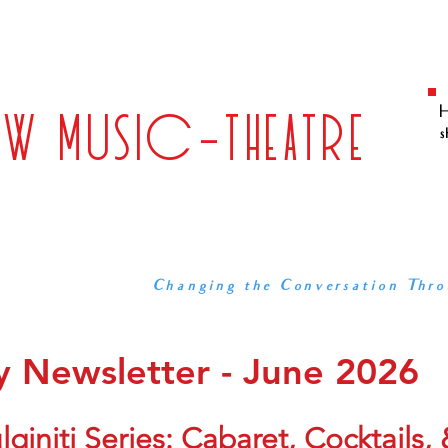
S
WORKS
COMMUNITY ENGAGEMENT
ABOUT US
B
ALLIANCE FOR
EW MUSIC-THEATRE
H
s
A DC-BASED COMPANY, and at
DEVELOPING AND PRODUCING ORIGINAL WO
FOSTERING THE GROWTH OF
AND ENGAGING WITH THE COMMUNIT
Changing the Conversation Thro
 Newsletter - June 2026
giniti Series: Cabaret, Cocktails,