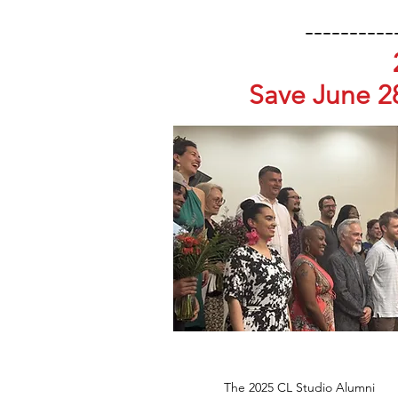
----------
Save June 2
The 2025 CL Studio Alumni