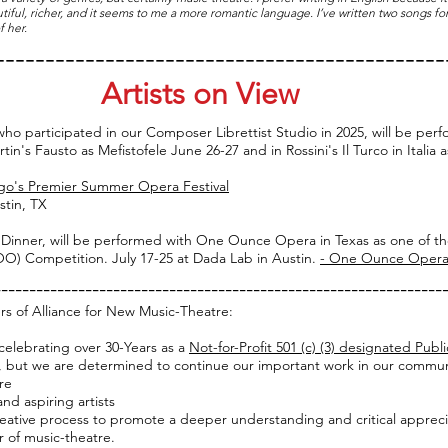
tiful, richer, and it seems to me a more romantic language. I’ve written two songs
 her.
---------------------------------------------
Artists on View
ho participated in our Composer Librettist Studio in 2025, will be pe
n's Fausto as Mefistofele June 26-27 and in Rossini's Il Turco in Italia a
go's Premier Summer Opera Festival
stin, TX
r Dinner, will be performed with One Ounce Opera in Texas as one of th
) Competition. July 17-25 at Dada Lab in Austin.
- One Ounce Opera
----------------------------------------------------------------
rs of Alliance for New Music-Theatre:
celebrating over 30-Years as a
Not-for-Profit 501 (c) (3) designated Publi
, but we are determined to continue our important work in our community
re
d aspiring artists
ative process to promote a deeper understanding a
nd critical apprec
usic-theatre.