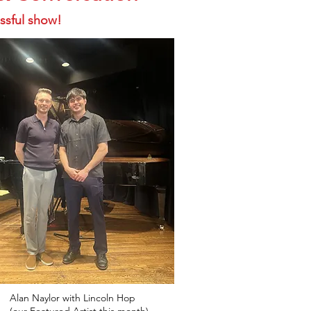
ssful show!
Alan Naylor with Lincoln Hop