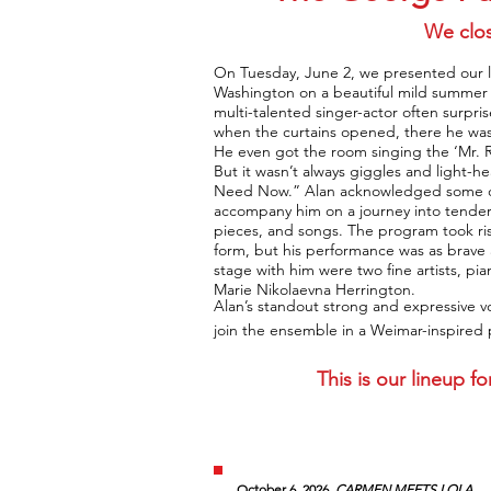
We clos
On Tuesday, June 2, we presented our l
Washington on a beautiful mild summer e
multi-talented singer-actor often surpris
when the curtains opened, there he wa
He even got the room singing the ‘Mr. 
But it wasn’t always giggles and light
Need Now.” Alan acknowledged some of o
accompany him on a journey into tender
pieces, and songs. The program took ri
form, but his performance was as brave 
stage with him were two fine artists, pi
Marie Nikolaevna Herrington.
Alan’s standout strong and expressive v
join the ensemble in a Weimar-inspired
This is our lineup 
October 6, 2026.
CARMEN MEETS LOLA