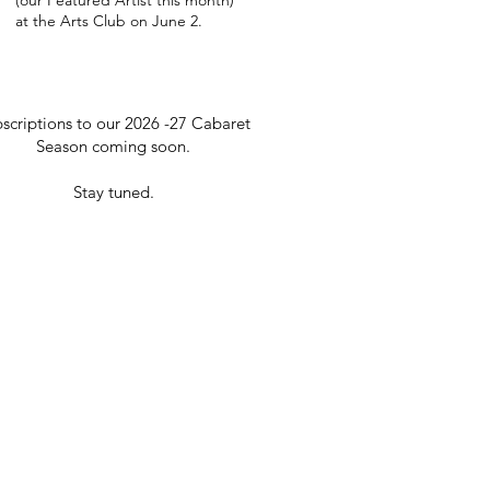
(our Featured Artist this month)
at the Arts Club on June 2.
scriptions to our 2026 -27 Cabaret
Season coming soon.
Stay tuned.