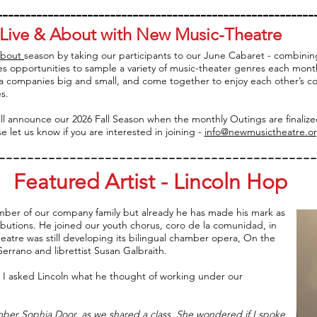
---------------------------------------------------------
Live & About with New Music-Theatre
About
season by taking our participants to our June Cabaret - combinin
s opportunities to sample a variety of music-theater genres each mont
a companies big and small, and come together to enjoy each other’s c
s.
ll announce our 2026 Fall Season when the monthly Outings are finaliz
e let us know if you are interested in joining -
info@newmusictheatre.o
---------------------------------------------
Featured Artist - Lincoln Hop
ber of our company family but already he has made his mark as
ibutions. He joined our youth chorus, coro de la comunidad, in
eatre was still developing its bilingual chamber opera, On the
errano and librettist Susan Galbraith.
 I asked Lincoln what he thought of working under our
ber Sophia Door, as we shared a class. She wondered if I spoke