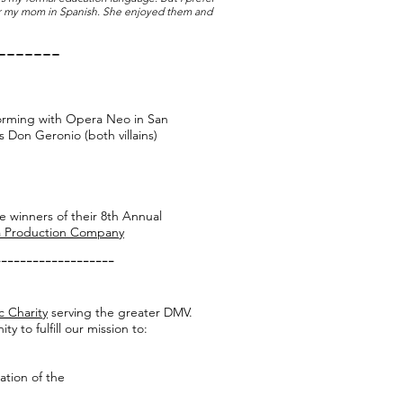
 for my mom in Spanish. She enjoyed them and
-------
rforming with Opera Neo in San
s Don Geronio (both villains)
e winners of their 8th Annual
 Production Company
-------------------
c Charity
serving the greater DMV.
 to fulfill our mission to:
iation of the