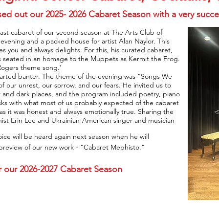
ed out our 2025- 2026 Cabaret Season with a very succe
ast cabaret of our second season at The Arts Club of
vening and a packed house for artist Alan Naylor. This
es you and always delights. For this, his curated cabaret,
s seated in an homage to the Muppets as Kermit the Frog.
Rogers theme song.’
-hearted banter. The theme of the evening was “Songs We
ur unrest, our sorrow, and our fears. He invited us to
 and dark places, and the program included poetry, piano
sks with what most of us probably expected of the cabaret
as it was honest and always emotionally true. Sharing the
anist Erin Lee and Ukrainian-American singer and musician
oice will be heard again next season when he will
 preview of our new work - “Cabaret Mephisto.”
for our 2026-2027 Cabaret Season