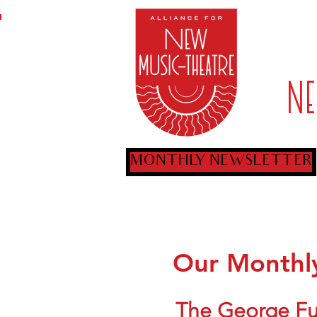
ARTIST
N
MONTHLY NEWSLETTER
Our Monthly
The George Ful