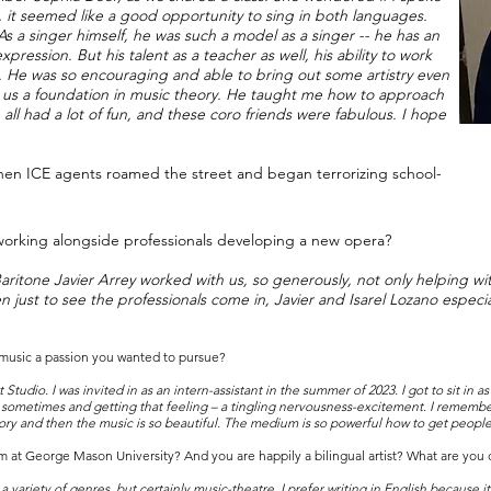
 it seemed like a good opportunity to sing in both languages.
a singer himself, he was such a model as a singer -- he has an
ession. But his talent as a teacher as well, his ability to work
s. He was so encouraging and able to bring out some artistry even
e us a foundation in music theory. He taught me how to approach
all had a lot of fun, and these coro friends were fabulous. I hope
hen ICE agents roamed the street and began terrorizing school-
orking alongside professionals developing a new opera?
ritone Javier Arrey worked with us, so generously, not only helping wi
 just to see the professionals come in, Javier and Isarel Lozano especia
 music a passion you wanted to pursue?
t Studio. I was invited in as an intern-assistant in the summer of 2023. I got to sit in 
 sometimes and getting that feeling – a tingling nervousness-excitement. I remembe
ry and then the music is so beautiful. The medium is so powerful how to get people’
 at George Mason University? And you are happily a bilingual artist? What are you 
or a variety of genres, but certainly music-theatre. I prefer writing in English because