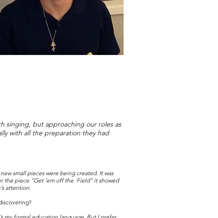
th singing, but approaching our roles as
lly with all the preparation they had
as new small pieces were being created. It was
r the piece “Get ‘em off the Field” it showed
s attention.
discovering?
 it’s my formal education language. But I prefer