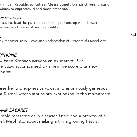
inican Republic songstress Melisa Bonetti blends different music
tandards to express wild and deep emotions.
RD EDITION
es the lead, helps us embark on a partnership with Howard
performers from a cabaret competition.
Sub
E
ny Member Josh Cleveland's adaptation of Fitzgerald's novel with
.
XOPHONE
ew Earle Simpson screens an exuberant 1928
e Suzy, accompanied by a new live score plus new
baret.
s her wit, expressive voice, and enormously generous
reat & small whose stories are overlooked in the mainstream
MAR CABARET
mble reassembles in a season finale and a preview of a
l, Mephisto, about making art in a growing Fascist