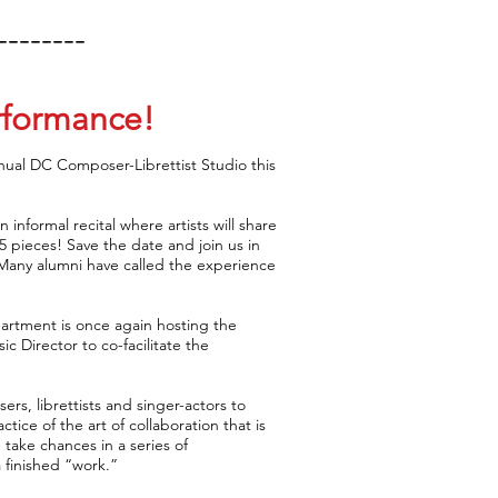
--------
rformance!
nnual DC Composer-Librettist Studio this
n informal recital where artists will share
25 pieces! Save the date and join us in
. Many alumni have called the experience
partment is once again hosting the
c Director to co-facilitate the
rs, librettists and singer-actors to
ice of the art of collaboration that is
take chances in a series of
a finished “work.”