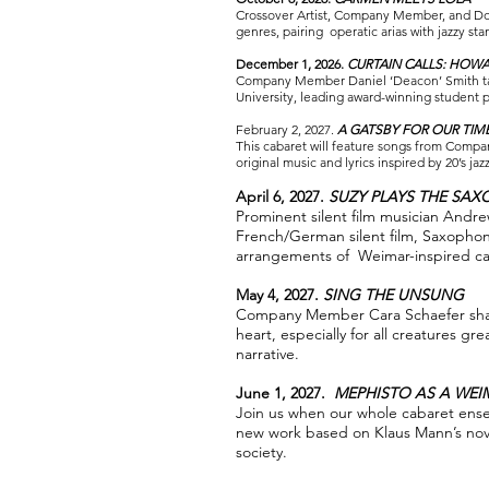
Crossover Artist, Company Member, and Dom
genres, pairing operatic arias with jazzy s
December 1, 2026.
CURTAIN CALLS: HOWA
Company Member Daniel ‘Deacon’ Smith tak
University, leading award-winning student 
February 2, 2027.
A GATSBY FOR OUR TIM
This cabaret will feature songs from Compa
original music and lyrics inspired by 20’s jazz
April 6, 2027.
SUZY PLAYS THE SA
Prominent silent film musician Andr
French/German silent film, Saxophon
arrangements of Weimar-inspired ca
May 4, 2027.
SING THE UNSUNG
Company Member Cara Schaefer share
heart, especially for all creatures g
narrative.
June 1, 2027.
MEPHISTO AS A WEI
Join us when our whole cabaret ense
new work based on Klaus Mann’s nove
society.