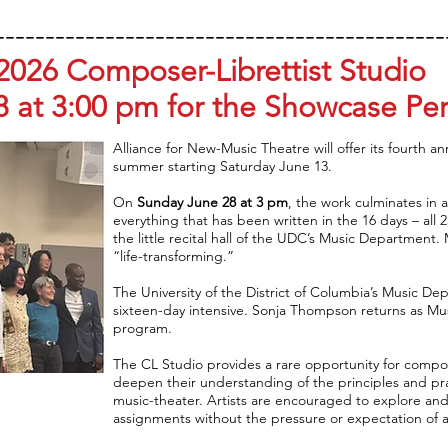
---------------------------------------------
2026 Composer-Librettist Studio
8 at 3:00 pm for the Showcase Pe
Alliance for New-Music Theatre will offer its fourth a
summer starting Saturday June 13.
On
Sunday June 28 at 3 pm
, the work culminates in a
everything that has been written in the 16 days – all 
the little recital hall of the UDC’s Music Department
“life-transforming.”
The University of the District of Columbia’s Music De
sixteen-day intensive. Sonja Thompson returns as Musi
program.
The CL Studio provides a rare opportunity for compose
deepen their understanding of the principles and pract
music-theater. Artists are encouraged to explore and 
assignments without the pressure or expectation of 