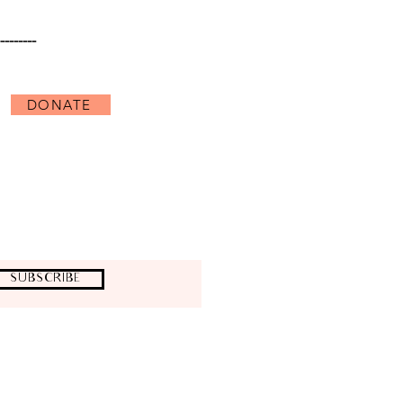
--------
DONATE
uages;
derstanding and critical appreciation
us levels by supporting an artist, a
usictheatre.org)
SUBSCRIBE