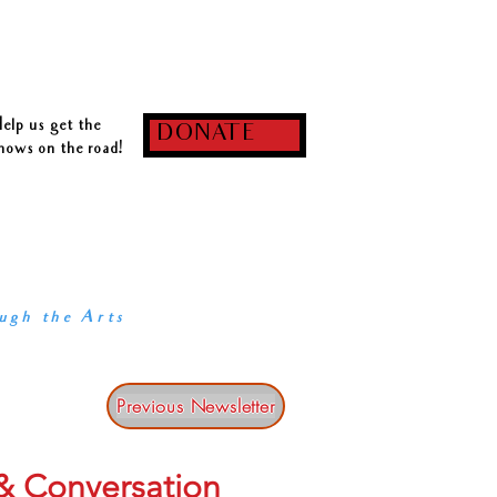
log
Notifications
elp us get the
DONATE
hows on the road!
 our core:
RKS OF MUSIC-THEATRE,
 ARTISTS,
Y IN PARTNERSHIP
ugh the Arts
Previous Newsletter
 & Conversation