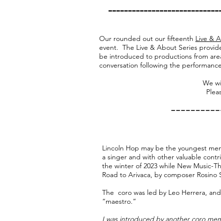
​---------------------------
Our rounded out our fifteenth
Live & 
event. The Live & About Series provide
be introduced to productions from are
conversation following the performance
We wi
Pleas
----------
Lincoln Hop may be the youngest mem
a singer and with other valuable contr
the winter of 2023 while New Music-Th
Road to Arivaca, by composer Rosino S
The coro was led by Leo Herrera, and
“maestro.”
I was introduced by another coro mem