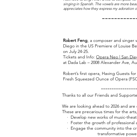
singing in Spanish. The vowels are more beau
appreciates how they express my adoration of
-----------
Robert Feng
, a composer and singer w
Diego in the US Premiere of Louise Berti
on July 24-25.
Tickets and Info:
Opera Neo | San Die
at Dada Lab – 2008 Alexander Ave, Au
Robert’s first opera, Having Guests fo
Fresh Squeezed Ounce of Opera (FSOO
----------------
Thanks to all our Friends and Supporte
We are looking ahead to 2026 and are 
These are precarious times for the arts
· Develop new works of music-theat
· Foster the growth of professional an
· Engage the community into the cre
transformative power of m