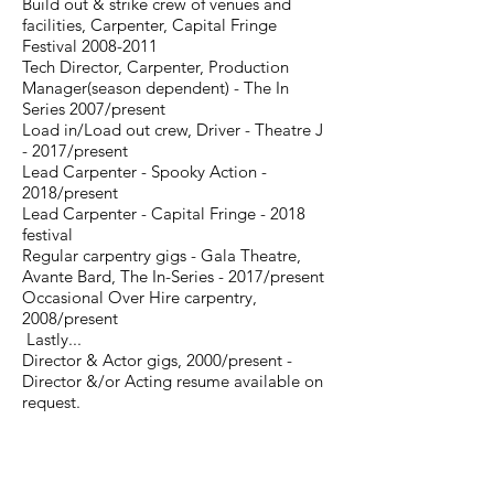
Build out & strike crew of venues and
facilities, Carpenter, Capital Fringe
Festival
2008-2011
Tech Director, Carpenter, Production
Manager(season dependent) - The In
Series 2007/present
Load in/Load out crew, Driver - Theatre J
- 2017/present
Lead Carpenter - Spooky Action -
2018/present
Lead Carpenter - Capital Fringe - 2018
festival
Regular carpentry gigs - Gala Theatre,
Avante Bard, The In-Series - 2017/present
Occasional Over Hire carpentry,
2008/present
Lastly...
Director & Actor gigs, 2000/present -
Director &/or Acting resume available on
request.
-----------------------------------------------------------------------
As a small not-for-profit 501(c)3 public charity