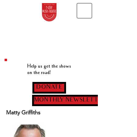
Help us get the shows
on the road!
DONATE
MONTHLY NEWSLETTER
Matty Griffiths