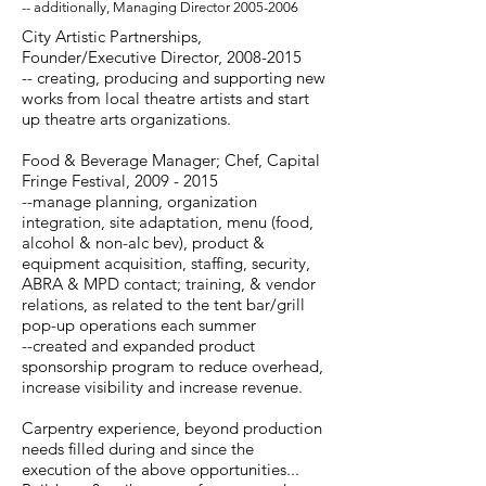
-- additionally, Managing Director
2005-2006
City Artistic Partnerships,
Founder/Executive Director,
2008-2015
-- creating, producing and supporting new
works from local theatre artists and start
up theatre arts organizations.
Food & Beverage Manager; Chef, Capital
Fringe Festival,
2009 - 2015
--manage planning, organization
integration, site adaptation, menu (food,
alcohol & non-alc bev), product &
equipment acquisition, staffing, security,
ABRA & MPD contact; training, & vendor
relations, as related to the tent bar/grill
pop-up operations each summer
--created and expanded product
sponsorship program to reduce overhead,
increase visibility and increase revenue.
Carpentry experience, beyond production
needs filled during and since the
execution of the above opportunities...