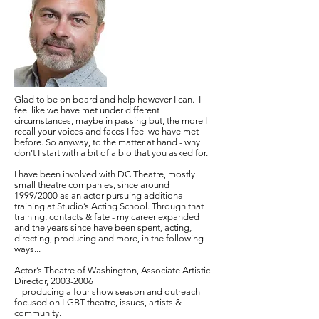
Glad to be on board and help however I can. I
feel like we have met under different
circumstances, maybe in passing but, the more I
recall your voices and faces I feel we have met
before. So anyway, to the matter at hand - why
don’t I start with a bit of a bio that you asked for.
I have been involved with DC Theatre, mostly
small theatre companies, since around
1999/2000 as an actor pursuing additional
training at Studio’s Acting School. Through that
training, contacts & fate - my career expanded
and the years since have been spent, acting,
directing, producing and more, in the following
ways...
Actor’s Theatre of Washington, Associate Artistic
Director,
2003-2006
-- producing a four show season and outreach
focused on LGBT theatre, issues, artists &
community.