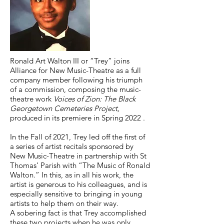
Ronald Art Walton III or “Trey” joins
Alliance for New Music-Theatre as a full
company member following his triumph
of a commission, composing the music-
theatre work
Voices of Zion: The Black
Georgetown Cemeteries Project,
produced in its premiere in Spring 2022 .
In the Fall of 2021, Trey led off the first of
a series of artist recitals sponsored by
New Music-Theatre in partnership with St
Thomas’ Parish with “The Music of Ronald
Walton.” In this, as in all his work, the
artist is generous to his colleagues, and is
especially sensitive to bringing in young
artists to help them on their way.
A sobering fact is that Trey accomplished
these two projects when he was only