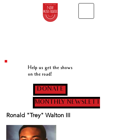
Help us get the shows
on the road!
DONATE
MONTHLY NEWSLETTER
Ronald "Trey" Walton III