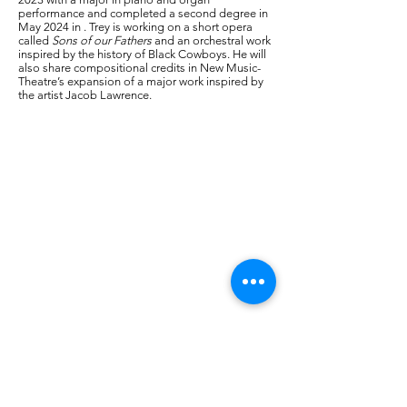
performance and completed a second degree in
May 2024 in . Trey is working on a short opera
called
Sons of our Fathers
and an orchestral work
inspired by the history of Black Cowboys. He will
also share compositional credits in New Music-
Theatre’s expansion of a major work inspired by
the artist Jacob Lawrence.
-----------------------------------------------------------------------
As a small not-for-profit 501(c)3 public charity
organization, Alliance for New Music-Theatre’s
mission is to:
Nurture the creation, development and
production of new works of music-theatre
Foster the growth of professional and aspiring
artists and their collaborations across cultures
and musical languages;
Engage community by bringing audiences and
other partners into the creative process to
promote a deeper understanding and critical
appreciation of the transformative power of
music-theatre.
We need your support to continue to fulfill our
mission. There are many opportunities to
provide support at various levels by supporting
an artist, a production, or general support.