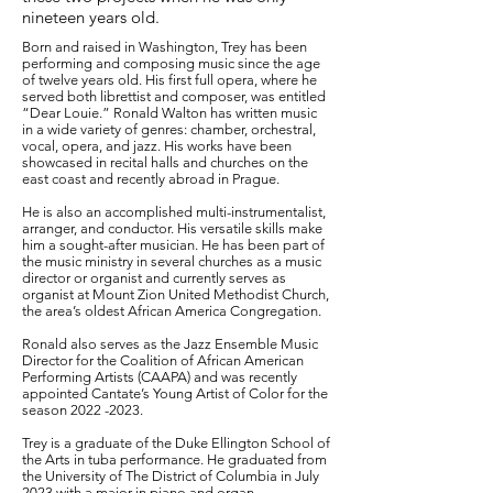
nineteen years old.
Born and raised in Washington, Trey has been
performing and composing music since the age
of twelve years old. His first full opera, where he
served both librettist and composer, was entitled
“Dear Louie.” Ronald Walton has written music
in a wide variety of genres: chamber, orchestral,
vocal, opera, and jazz. His works have been
showcased in recital halls and churches on the
east coast and recently abroad in Prague.
He is also an accomplished multi-instrumentalist,
arranger, and conductor. His versatile skills make
him a sought-after musician. He has been part of
the music ministry in several churches as a music
director or organist and currently serves as
organist at Mount Zion United Methodist Church,
the area’s oldest African America Congregation.
Ronald also serves as the Jazz Ensemble Music
Director for the Coalition of African American
Performing Artists (CAAPA) and was recently
appointed Cantate’s Young Artist of Color for the
season
2022 -2023
.
Trey is a graduate of the Duke Ellington School of
the Arts in tuba performance. He graduated from
the University of The District of Columbia in July
2023 with a major in piano and organ