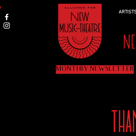
ARTIST
N
MONTHLY NEWSLETTER
TH