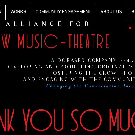
S
WORKS
COMMUNITY ENGAGEMENT
ABOUT US
B
ALLIANCE FOR
EW MUSIC-THEATRE
H
s
A DC-BASED COMPANY, and at
DEVELOPING AND PRODUCING ORIGINAL WO
FOSTERING THE GROWTH OF
AND ENGAGING WITH THE COMMUNIT
Changing the Conversation Thro
ANK YOU SO M