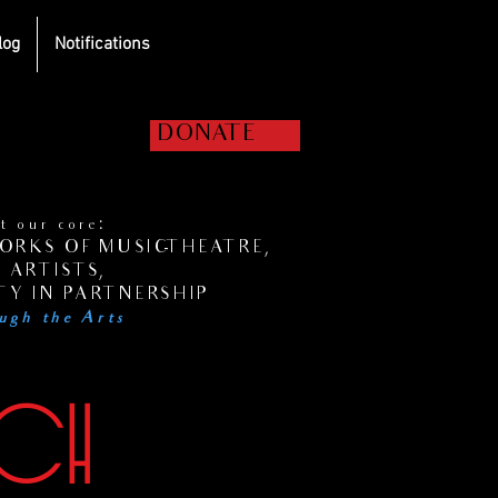
log
Notifications
elp us get the
DONATE
hows on the road!
 our core:
RKS OF MUSIC-THEATRE,
 ARTISTS,
Y IN PARTNERSHIP
ugh the Arts
UCH