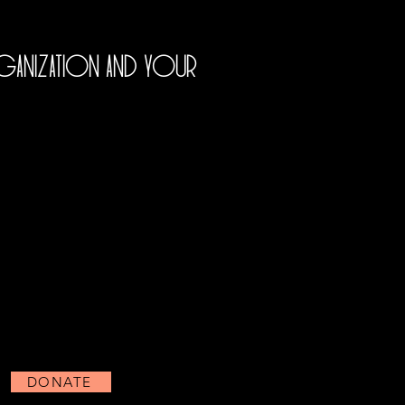
rganization and your
DONATE