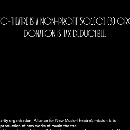
sic-Theatre is a non-profit 501(c) (3) O
donation is tax deductible.
-----------------------------------------------------------------------
harity organization, Alliance for New Music-Theatre’s mission is to:
production of new works of music-theatre