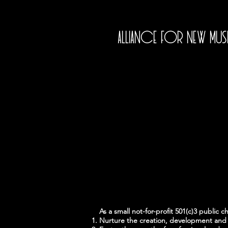
Alliance for New Mu
As a small not-for-profit 501(c)3 public c
Nurture the creation, development and 