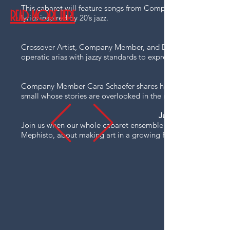
This cabaret will feature songs from Company Member Josh Cl
READ MORE HERE
lyrics inspired by 20’s jazz.​
Crossover Artist, Company Member, and Dominican Republic so
operatic arias with jazzy standards to express wild and deep e
Company Member Cara Schaefer shares her wit, expressive voic
small whose stories are overlooked in the mainstream narrativ
June 1, 2027 -
Join us when our whole cabaret ensemble reassembles in a se
Mephisto, about making art in a growing Fascist society.