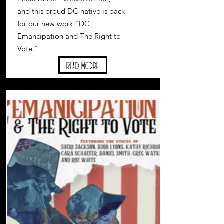
and this proud DC native is back
for our new work "DC
Emancipation and The Right to
Vote."
Read More