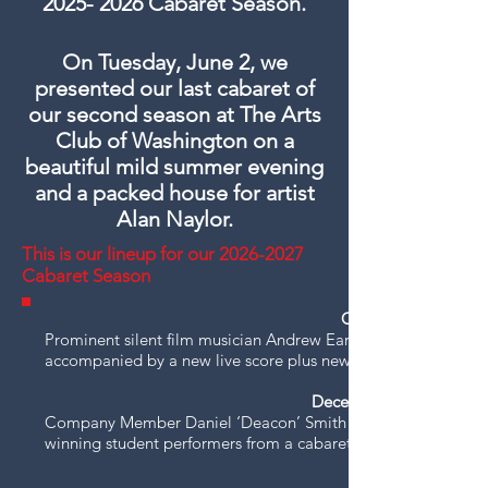
2025- 2026
Cabaret Season.
On Tuesday, June 2, we
presented our last cabaret of
our second season at The Arts
Club of Washington on a
beautiful mild summer evening
and a packed house for artist
Alan Naylor.
This is our lineup for our
2026-2027
Cabaret Season
October 6, 2026 -
Prominent silent film musician Andrew Earle Simpson screens
accompanied by a new live score plus new arrangements of We
December 1, 2026 -
Company Member Daniel ‘Deacon’ Smith takes the lead, helps
winning student performers from a cabaret competition.​