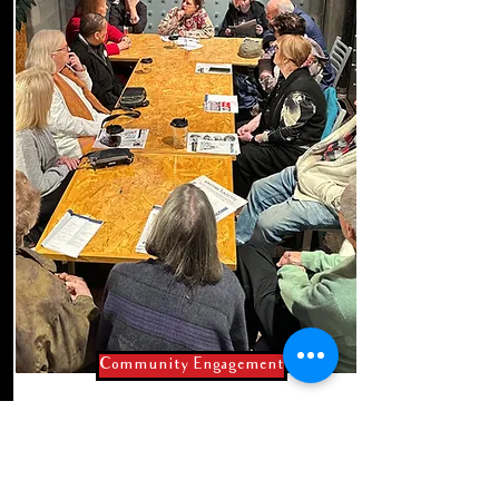
Community Engagement
Live & About
2025 winter/spring