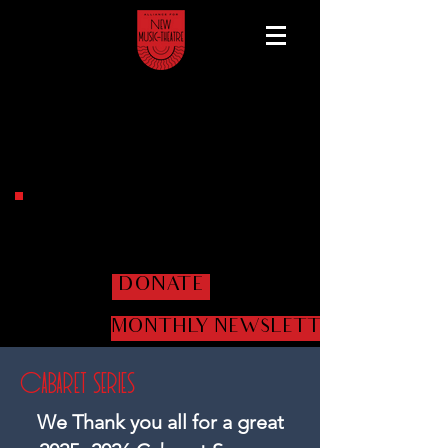
Help us get the shows
on the road!
DONATE
MONTHLY NEWSLETTER
Cabaret Series
​We Thank you all for a great