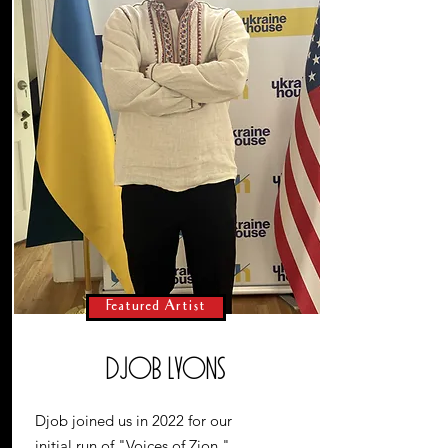
Featured Artist
Djob Lyons
Djob joined us in 2022 for our
initial run of "Voices of Zion,"