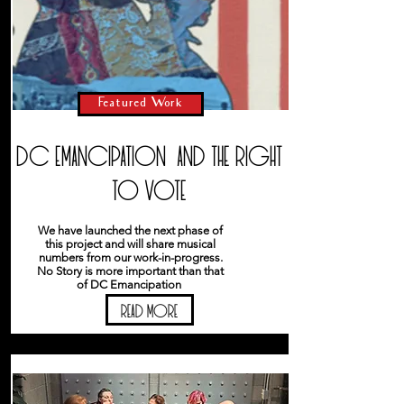
Featured Work
DC Emancipation and the right
to vote
We have launched the next phase of
this project and will share musical
numbers from our work-in-progress.
No Story is more important than that
of DC Emancipation
READ MORE