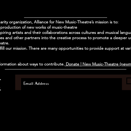
-----------------------------------------------------------------------
harity organization, Alliance for New Music-Theatre’s mission is to:
production of new works of music-theatre
piring artists and their collaborations across cultures and musical lang
 and other partners into the creative process to promote a deeper un
eatre.
ill our mission. There are many opportunities to provide support at vario
ormation about ways to contribute.
Donate | New Music-Theatre (newm
--------------------------------------------------------------------------------------------------------
E
.