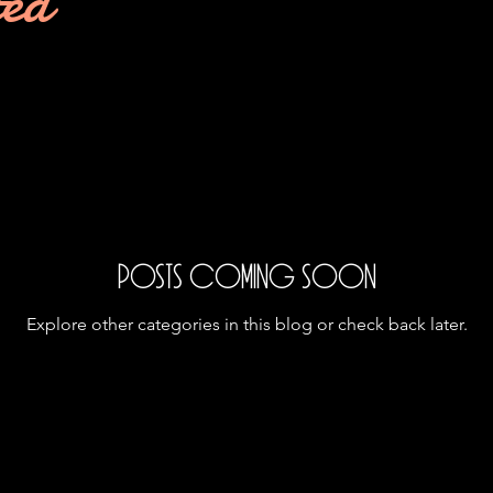
ted
Posts Coming Soon
Explore other categories in this blog or check back later.