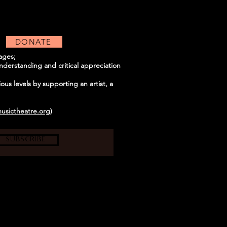
DONATE
uages;
derstanding and critical appreciation
us levels by supporting an artist, a
usictheatre.org)
SUBSCRIBE