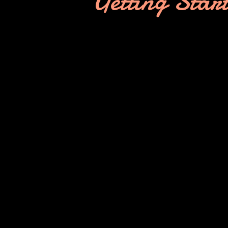
Getting Star
Interviews