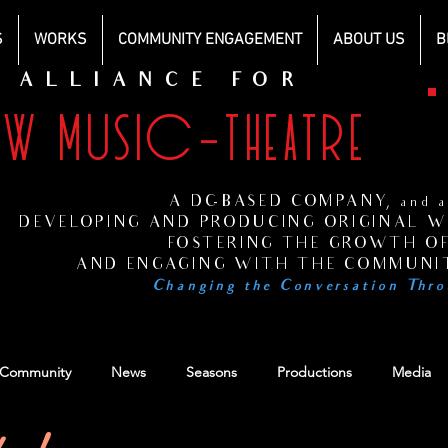
S
WORKS
COMMUNITY ENGAGEMENT
ABOUT US
B
ALLIANCE FOR
EW MUSIC-THEATRE
H
s
A DC-BASED COMPANY, and at
DEVELOPING AND PRODUCING ORIGINAL WO
FOSTERING THE GROWTH OF
AND ENGAGING WITH THE COMMUNIT
Changing the Conversation Thro
 Community
News
Seasons
Productions
Media