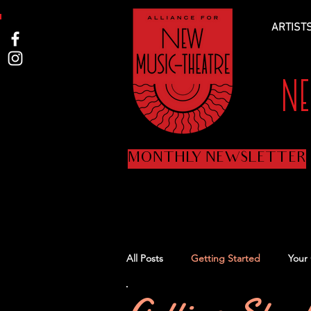
ARTIST
N
MONTHLY NEWSLETTER
All Posts
Getting Started
Your