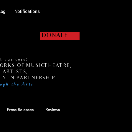
log
Notifications
elp us get the
DONATE
hows on the road!
 our core:
RKS OF MUSIC-THEATRE,
 ARTISTS,
Y IN PARTNERSHIP
ugh the Arts
Press Releases
Reviews