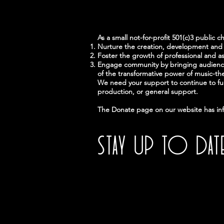
As a small not-for-profit 501(c)3 public c
Nurture the creation, development and 
Foster the growth of professional and as
Engage community by bringing audiences
of the transformative power of music-th
We need your support to continue to fulf
production, or general support.
The Donate page on our website has inf
STAY UP TO DAT
With all the latest news and events
Sign up to get our newsletter.