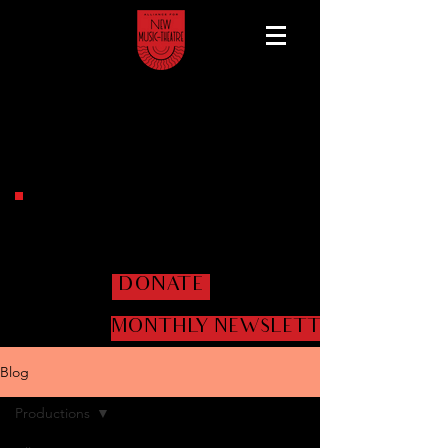
Help us get the shows
on the road!
DONATE
MONTHLY NEWSLETTER
Blog
Productions