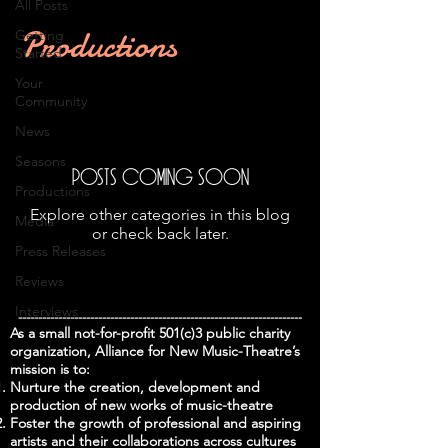
All Posts
Productions
Getting
Started
Your
Community
News
Seasons
Posts Coming Soon
Productions
Explore other categories in this blog
Media
or check back later.
Press Releases
Reviews
Interviews
-----------------------------------------------------------------------
As a small not-for-profit 501(c)3 public charity
organization, Alliance for New Music-Theatre’s
mission is to:
Nurture the creation, development and
production of new works of music-theatre
Foster the growth of professional and aspiring
artists and their collaborations across cultures