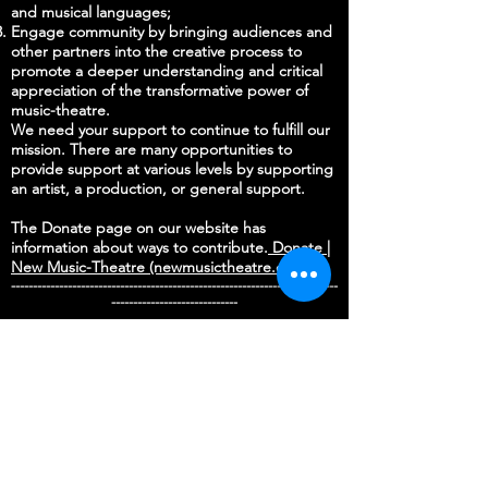
and musical languages;
Engage community by bringing audiences and
other partners into the creative process to
promote a deeper understanding and critical
appreciation of the transformative power of
music-theatre.
We need your support to continue to fulfill our
mission. There are many opportunities to
provide support at various levels by supporting
an artist, a production, or general support.
The Donate page on our website has
information about ways to contribute.
Donate |
New Music-Theatre (newmusictheatre.org)
---------------------------------------------------------------------------
-----------------------------
DONATE
STAY UP TO DATE